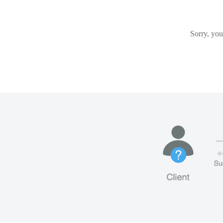
Sorry, you