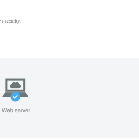
s security.