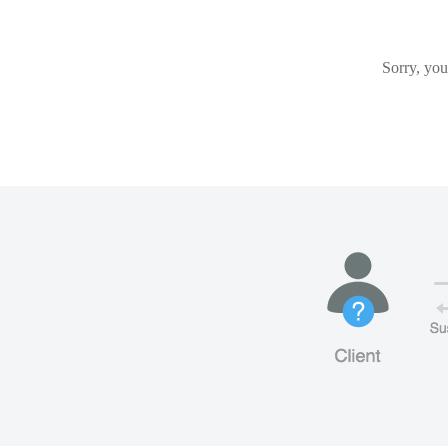
Sorry, you