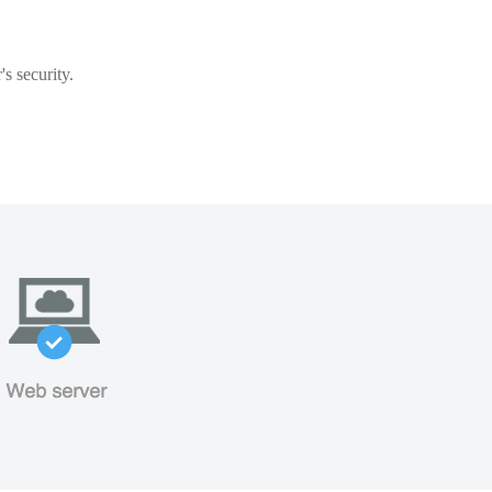
s security.