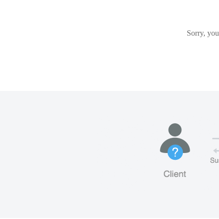
Sorry, you