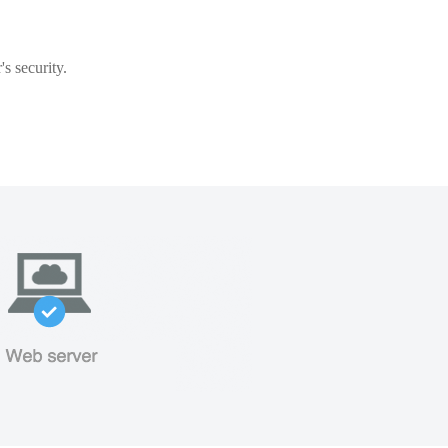
s security.